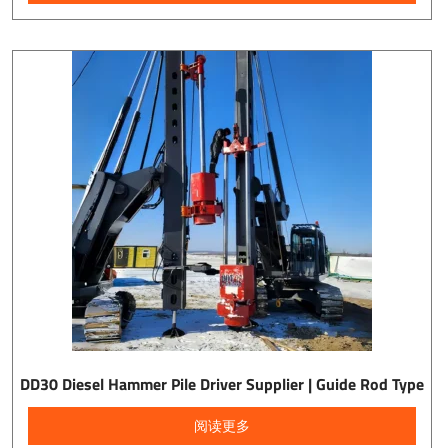
DD30 Diesel Hammer Pile Driver Supplier | Guide Rod Type
阅读更多