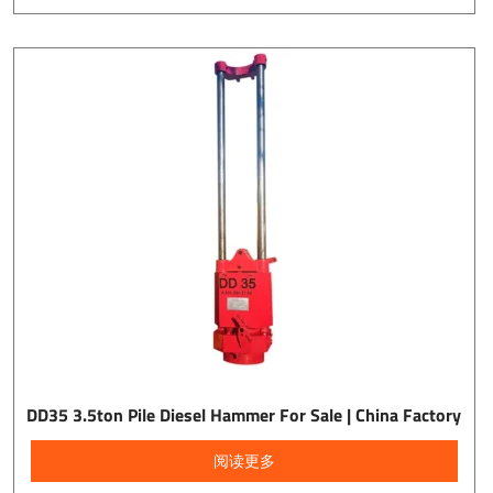
DD35 3.5ton Pile Diesel Hammer For Sale | China Factory
阅读更多