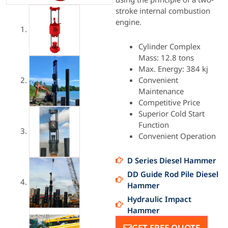
stroke internal combustion
engine.
Cylinder Complex
Mass: 12.8 tons
Max. Energy: 384 kj
Convenient
Maintenance
Competitive Price
Superior Cold Start
Function
Convenient Operation
D Series Diesel Hammer
DD Guide Rod Pile Diesel
Hammer
Hydraulic Impact
Hammer
GET FREE QUOTE