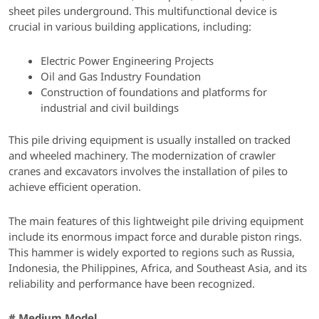
sheet piles underground. This multifunctional device is
crucial in various building applications, including:
Electric Power Engineering Projects
Oil and Gas Industry Foundation
Construction of foundations and platforms for
industrial and civil buildings
This pile driving equipment is usually installed on tracked
and wheeled machinery. The modernization of crawler
cranes and excavators involves the installation of piles to
achieve efficient operation.
The main features of this lightweight pile driving equipment
include its enormous impact force and durable piston rings.
This hammer is widely exported to regions such as Russia,
Indonesia, the Philippines, Africa, and Southeast Asia, and its
reliability and performance have been recognized.
# Medium Model