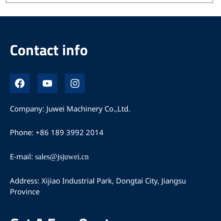
Contact info
F
Y
I
a
o
n
c
u
s
e
t
t
Company: Juwei Machinery Co.,Ltd.
b
u
a
o
b
g
Phone: +86 189 3992 2014
o
e
r
k
a
m
E-mail:
sales@jsjuwei.cn
Address: Xijiao Industrial Park, Dongtai City, Jiangsu
Province