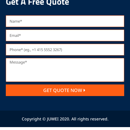
Get A Free Quote
GET QUOTE NOW
Copyright © JUWEI 2020. All rights reserved.