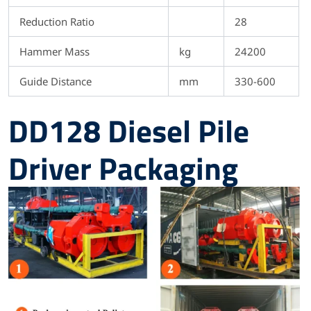
Reduction Ratio
28
Hammer Mass
kg
24200
Guide Distance
mm
330-600
DD128 Diesel Pile
Driver Packaging