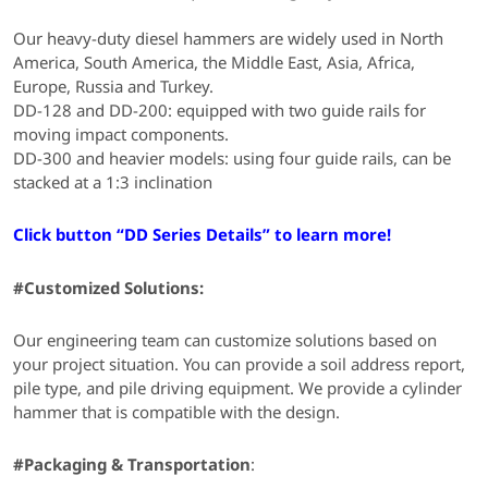
Our heavy-duty diesel hammers are widely used in North
America, South America, the Middle East, Asia, Africa,
Europe, Russia and Turkey.
DD-128 and DD-200: equipped with two guide rails for
moving impact components.
DD-300 and heavier models: using four guide rails, can be
stacked at a 1:3 inclination
Click button “DD Series Details” to learn more!
#Customized Solutions:
Our engineering team can customize solutions based on
your project situation. You can provide a soil address report,
pile type, and pile driving equipment. We provide a cylinder
hammer that is compatible with the design.
#Packaging & Transportation
: