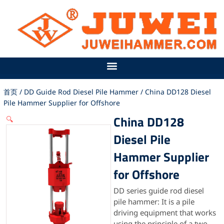
跳
至
内
容
首页
/
DD Guide Rod Diesel Pile Hammer
/ China DD128 Diesel
Pile Hammer Supplier for Offshore
China DD128
🔍
Diesel Pile
Hammer Supplier
for Offshore
DD series guide rod diesel
pile hammer: It is a pile
driving equipment that works
using the principle of a two-