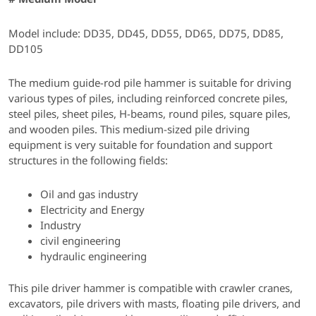
Model include: DD35, DD45, DD55, DD65, DD75, DD85,
DD105
The medium guide-rod pile hammer is suitable for driving
various types of piles, including reinforced concrete piles,
steel piles, sheet piles, H-beams, round piles, square piles,
and wooden piles. This medium-sized pile driving
equipment is very suitable for foundation and support
structures in the following fields:
Oil and gas industry
Electricity and Energy
Industry
civil engineering
hydraulic engineering
This pile driver hammer is compatible with crawler cranes,
excavators, pile drivers with masts, floating pile drivers, and