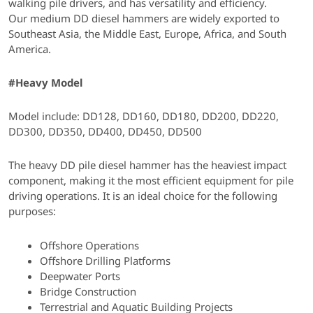
walking pile drivers, and has versatility and efficiency.
Our medium DD diesel hammers are widely exported to
Southeast Asia, the Middle East, Europe, Africa, and South
America.
#Heavy Model
Model include: DD128, DD160, DD180, DD200, DD220,
DD300, DD350, DD400, DD450, DD500
The heavy DD pile diesel hammer has the heaviest impact
component, making it the most efficient equipment for pile
driving operations. It is an ideal choice for the following
purposes:
Offshore Operations
Offshore Drilling Platforms
Deepwater Ports
Bridge Construction
Terrestrial and Aquatic Building Projects