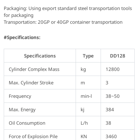
Packaging: Using export standard steel transportation tools
for packaging
Transportation: 20GP or 40GP container transportation
#Specifications:
Specifications
Type
DD128
Cylinder Complex Mass
kg
12800
Max. Cylinder Stroke
m
3
Frequency
min-l
38~50
Max. Energy
kj
384
Oil Consumption
L/h
38
Force of Explosion Pile
KN
3460