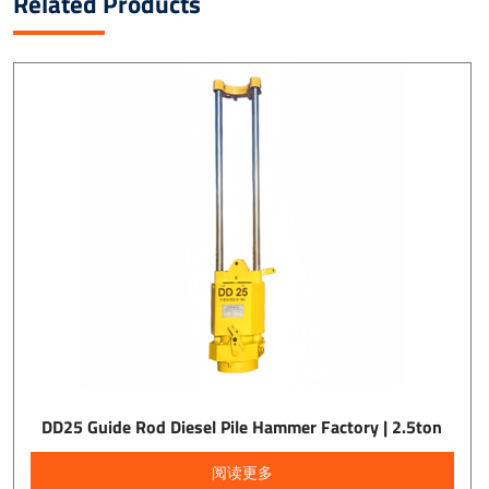
Related Products
DD25 Guide Rod Diesel Pile Hammer Factory | 2.5ton
阅读更多