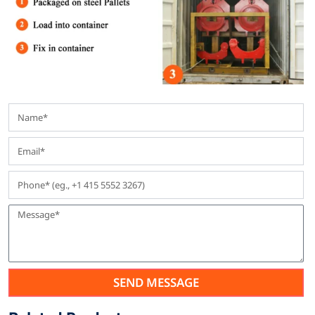
SEND MESSAGE