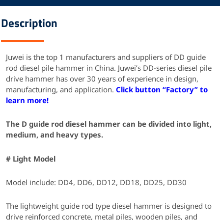
Description
Juwei is the top 1 manufacturers and suppliers of DD guide
rod diesel pile hammer in China.
Juwei’s DD-series diesel pile
drive hammer has over 30 years of experience in design,
manufacturing, and application.
Click button “Factory” to
learn more!
The D guide rod diesel hammer can be divided into light,
medium, and heavy types.
# Light Model
Model include: DD4, DD6, DD12, DD18, DD25, DD30
The lightweight guide rod type diesel hammer is designed to
drive reinforced concrete, metal piles, wooden piles, and